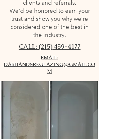
clients and referrals.
We’d be honored to earn your
trust and show you why we’re
considered one of the best in
the industry.
CALL: (215) 459-4177
EMAIL:
DABHANDSREGLAZING@GMAIL.CO
M