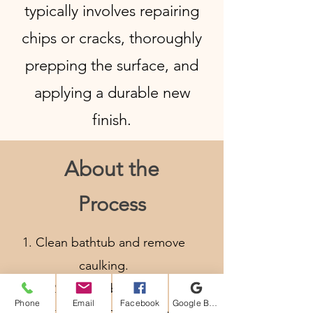
typically involves repairing
chips or cracks, thoroughly
prepping the surface, and
applying a durable new
finish.
About the
Process
Clean bathtub and remove
caulking.
Vacuum bathtub.
Phone
Email
Facebook
Google Business Profile
Mask around the bathtub and