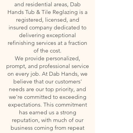
and residential areas, Dab
Hands Tub & Tile Reglazing is a
registered, licensed, and
insured company dedicated to
delivering exceptional
refinishing services at a fraction
of the cost.
We provide personalized,
prompt, and professional service
on every job. At Dab Hands, we
believe that our customers'
needs are our top priority, and
we're committed to exceeding
expectations. This commitment
has earned us a strong
reputation, with much of our
business coming from repeat