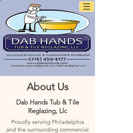
About Us
Dab Hands Tub & Tile
Reglazing, Llc
Proudly serving Philadelphia
and the surrounding commercial