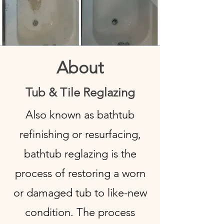
About
Tub & Tile Reglazing
Also known as bathtub
refinishing or resurfacing,
bathtub reglazing is the
process of restoring a worn
or damaged tub to like-new
condition. The process